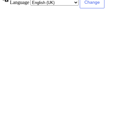
Language