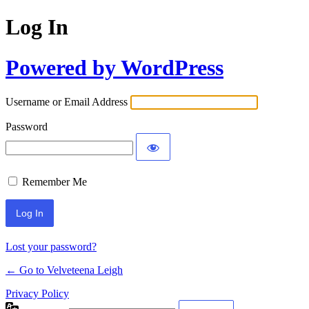
Log In
Powered by WordPress
Username or Email Address
Password
Remember Me
Lost your password?
← Go to Velveteena Leigh
Privacy Policy