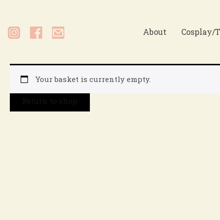
About
Cosplay/T
Your basket is currently empty.
Return to shop