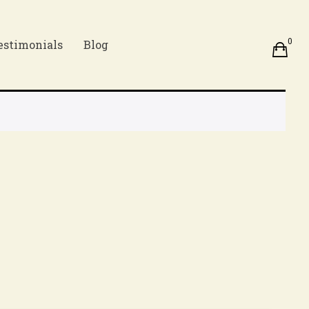
0
estimonials
Blog