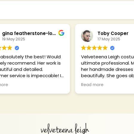
gina featherstone-lowndes
Toby Cooper
 May 2025
17 May 2025
lutely the best! Would
Velveteena Leigh costumes
y recommend. Her work is
ultimate professional. More
ul and detailed.
her handmade dresses are
service is impeccable! I
beautifully. She goes abov
 and budget in mind that
beyond searching for the p
e
Read more
bit. Ceri is very honest,
materials and does not rest
d was able to find a way
she creates a work of art. 
 have my designs within
someone who has body iss
. I was able to get my
the dress is so compliment
ousers, cloak pin and two
my shape and gives me
eri is also very consistent
confidence. It is stunning wor
velveteena leigh
unication. If I had a
one of my favourite outfits! 
he was quick to reply
definitely be a returning c