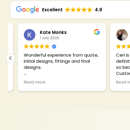
Excellent
4.9
Kate Monks
1 July 2025
19
Wonderful experience from quote,
Ceri is abso
initial designs, fittings and final
definitel
designs.
so beautif
Customer 
Felt like a princess on my wedding
had ideas
Read more
Read mor
day!
clashed a 
polite an
for me to
my budget
blouse, tr
jackets! C
with comm
problem s