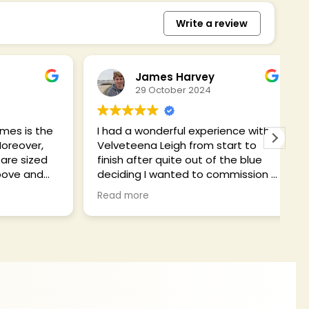
Write a review
James Harvey
29 October 2024
 is the
I had a wonderful experience with
Ce
over,
Velveteena Leigh from start to
b
 sized
finish after quite out of the blue
f
e and
deciding I wanted to commission a
t
erfect
dress and getting a solid
f
Read more
R
 until
recommendation to use Ceri from
c
As
a friend.
h
ues,
r
ary to
My historical/fantasy Disney
i
commission had quite specific
c
k. It is
requirements based on my body
I will
type and obsession with accurate
ustomer!
detail, and I felt very assured