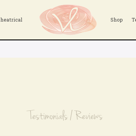
heatrical
Shop
T
Testimonials / Reviews