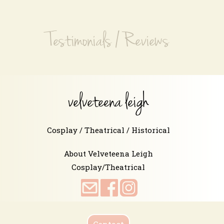
Testimonials / Reviews
velveteena leigh
Cosplay / Theatrical / Historical
About Velveteena Leigh
Cosplay/Theatrical