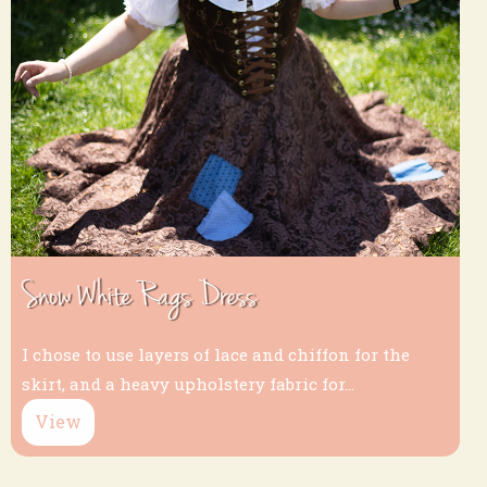
Snow White Rags Dress
I chose to use layers of lace and chiffon for the
skirt, and a heavy upholstery fabric for...
View