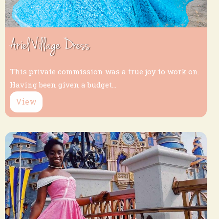
Ariel Village Dress
This private commission was a true joy to work on.
Having been given a budget...
View