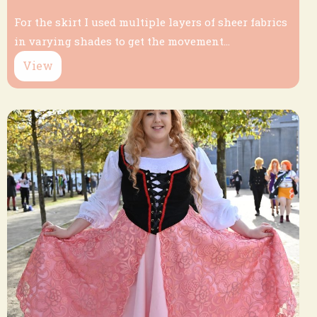
For the skirt I used multiple layers of sheer fabrics
in varying shades to get the movement...
View