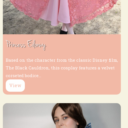
Princess Eilonwy
Based on the character from the classic Disney film,
The Black Cauldron, this cosplay features a velvet
corseted bodice...
View