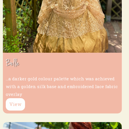
Belle
...a darker gold colour palette which was achieved
with a golden silk base and embroidered lace fabric
overlay
View