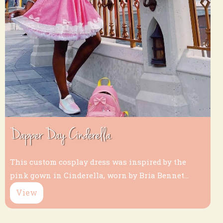
Dapper Day Cinderella
This custom cosplay dress was inspired by the
pink gown in Cinderella, worn by Bria Bennet...
View