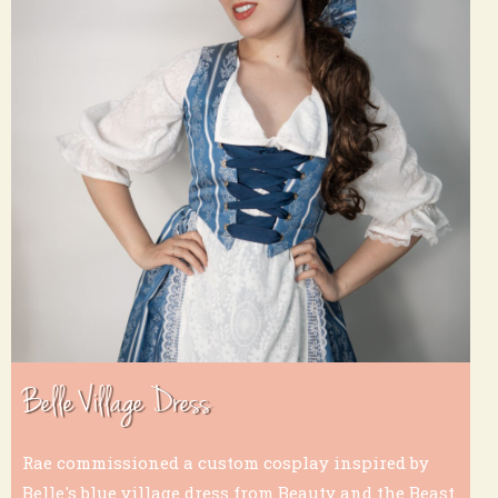
Belle Village Dress
Rae commissioned a custom cosplay inspired by
Belle's blue village dress from Beauty and the Beast.