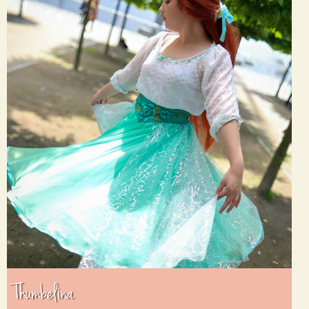
Thumbelina