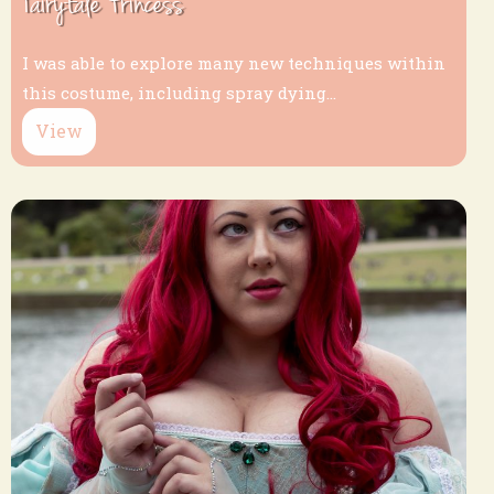
Fairytale Princess
I was able to explore many new techniques within
this costume, including spray dying...
View