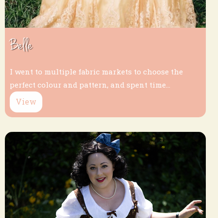
Belle
I went to multiple fabric markets to choose the
perfect colour and pattern, and spent time...
View