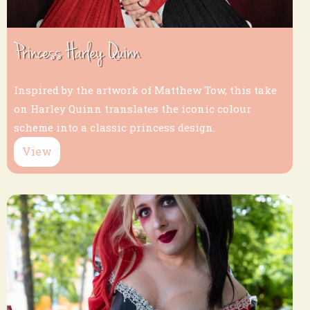
Princess Harley Quinn
Inspired by the artwork of Matthew Tow, this take
on Harley Quinn translates the iconic colour
scheme into a classic princess design.
View