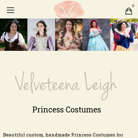
0
Velveteena Leigh
Princess Costumes
Beautiful custom, handmade Princess Costumes for