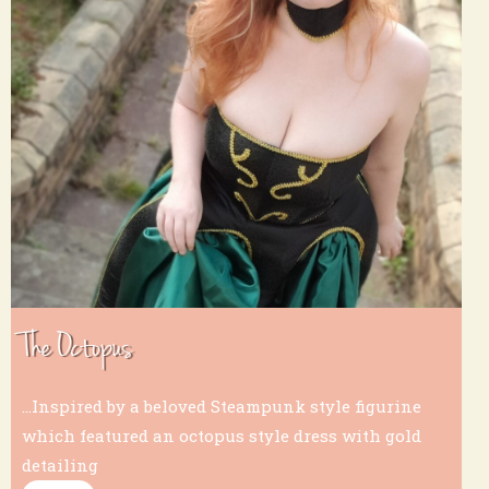
The Octopus
...Inspired by a beloved Steampunk style figurine
which featured an octopus style dress with gold
detailing