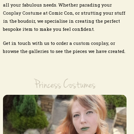
all your fabulous needs. Whether parading your
Cosplay Costume
at Comic Con, or strutting your stuff
in the boudoir, we specialise in creating the perfect
bespoke item to make you feel confident.
Get in touch with us to order a
custom cosplay
, or
browse the galleries to see the pieces we have created.
Princess Costumes