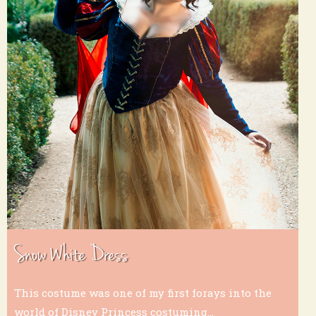
Snow White Dress
This costume was one of my first forays into the
world of Disney Princess costuming...