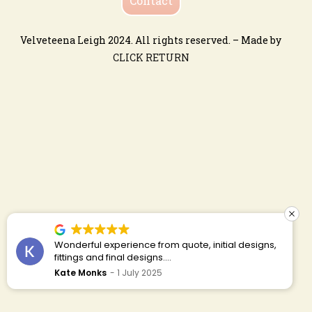
Contact
Velveteena Leigh 2024. All rights reserved. – Made by
CLICK RETURN
Ceri is absolutely the best! Would definitely
recommend. Her work is so beautiful and detailed.
Customer service is impeccable! I had ideas and
gina featherstone-lowndes
19 May 2025
budget in mind that clashed a bit. Ceri is very
honest, polite and was able to find a way for me to
have my designs within my budget. I was able to