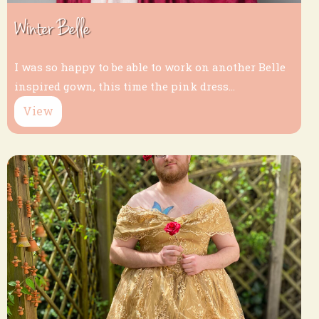
Winter Belle
I was so happy to be able to work on another Belle
inspired gown, this time the pink dress...
View