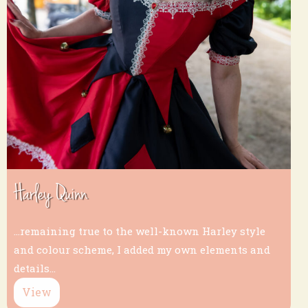
Harley Quinn
...remaining true to the well-known Harley style
and colour scheme, I added my own elements and
details...
View