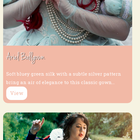
Ariel Ballgown
Soft bluey green silk with a subtle silver pattern
bring an air of elegance to this classic gown...
View