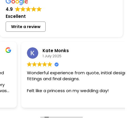
4.9
Excellent
Write a review
Kate Monks
1 July 2025
Wonderful experience from quote, initial designs,
fittings and final designs.
Felt like a princess on my wedding day!