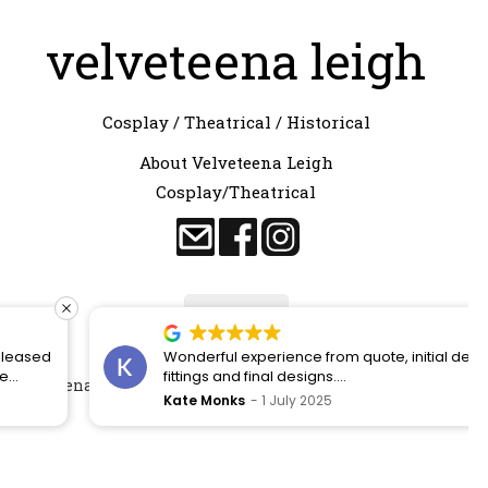
velveteena leigh
Cosplay / Theatrical / Historical
About Velveteena Leigh
Cosplay/Theatrical
Contact
Wonderful experience from quote, initial designs,
fittings and final designs.
Velveteena Leigh 2024. All rights reserved. – Made by
CLICK
Kate Monks
1 July 2025
RETURN
s
Felt like a princess on my wedding day!