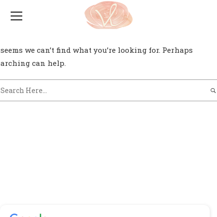
0
t seems we can’t find what you’re looking for. Perhaps
earching can help.
Testimonials / Reviews