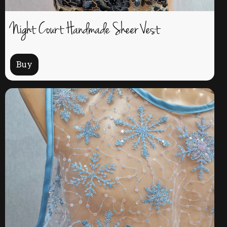
Night Court Handmade Sheer Vest
Buy