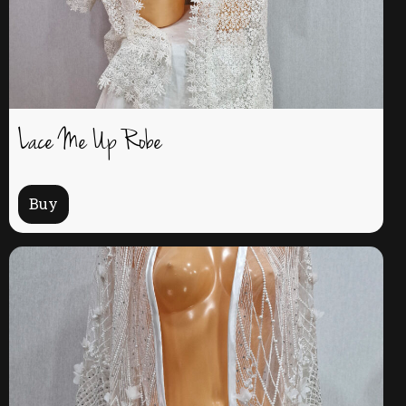
Lace Me Up Robe
Buy