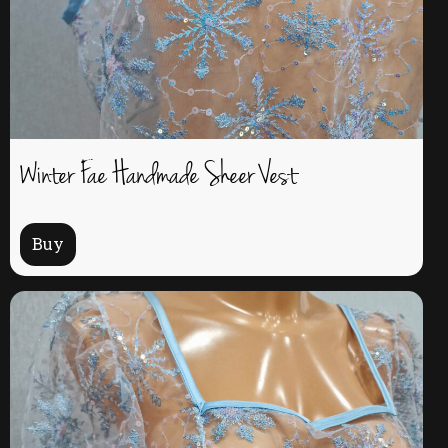
Winter Fae Handmade Sheer Vest
Buy