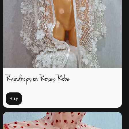
Raindrops on Roses Robe
Buy