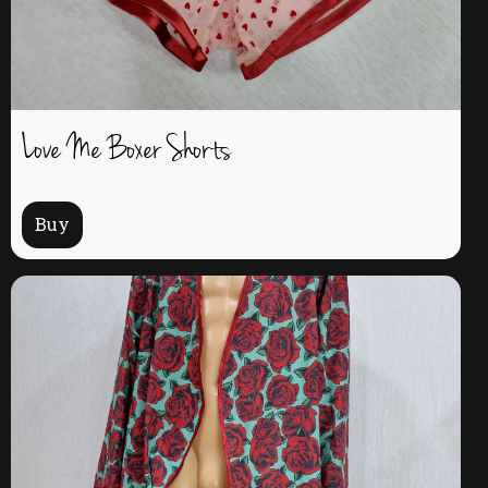
Love Me Boxer Shorts
Buy