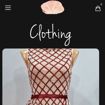
0
Clothing