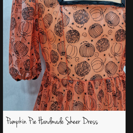
Pumpkin Pie Handmade Sheer Dress