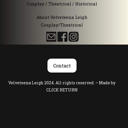
Cosplay / Theatrical / Historical
About Velveteena Leigh
Cosplay/Theatrical
Contact
Velveteena Leigh 2024. All rights reserved. – Made by
CLICK RETURN