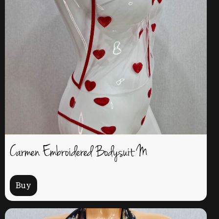
Carmen Embroidered Bodysuit M
Buy