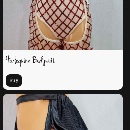
Harlequinn Bodysuit
Buy