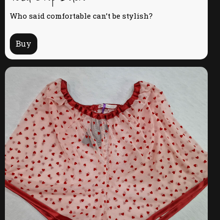
Who said comfortable can’t be stylish?
Buy