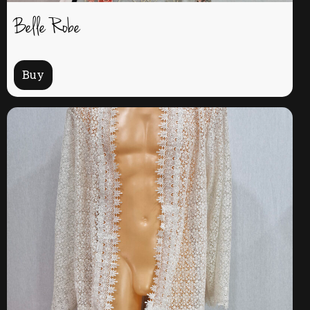
Belle Robe
Buy