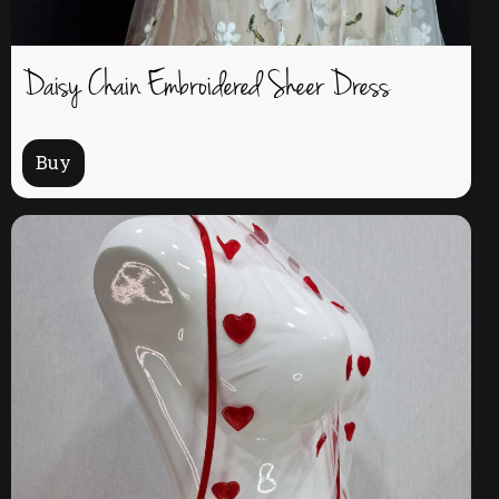
Daisy Chain Embroidered Sheer Dress
Buy