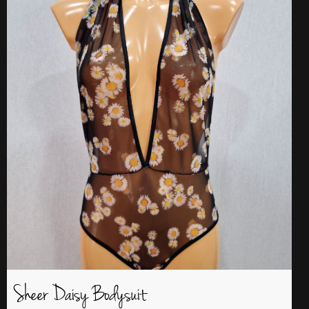
Sheer Daisy Bodysuit