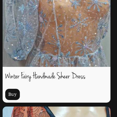
Winter Fairy Handmade Sheer Dress
Buy