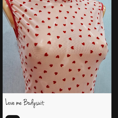
Love me Bodysuit