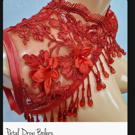
Petal Drop Bolero