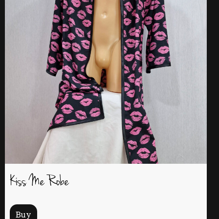
Kiss Me Robe
Buy