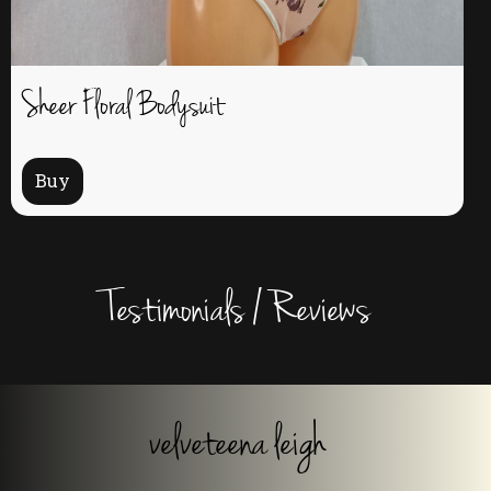
Sheer Floral Bodysuit
Buy
Testimonials / Reviews
velveteena leigh