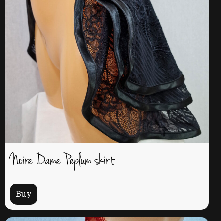
Noire Dame Peplum skirt
Buy