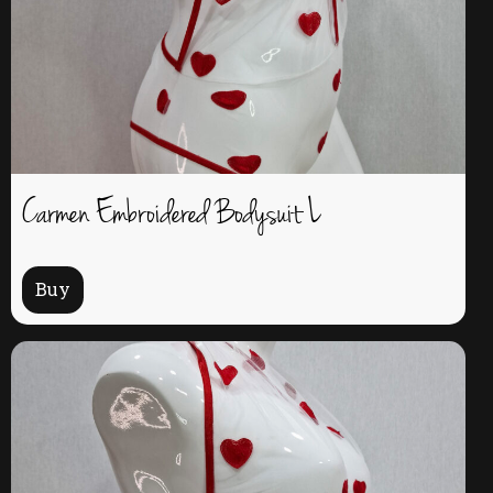
Carmen Embroidered Bodysuit L
Buy