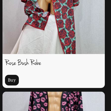
Rose Bush Robe
Buy